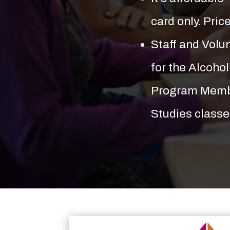
card only. Pric
Staff and Vol
for the Alcoho
Program Membe
Studies classe