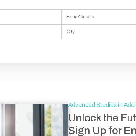
Advanced Studies in Addi
Unlock the Fu
Sign Up for E