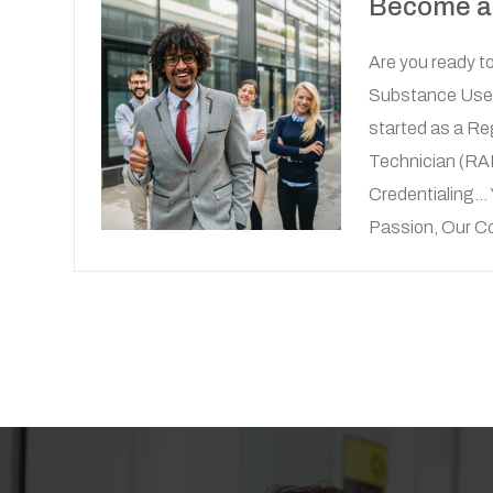
Become 
Are you ready to
Substance Use 
started as a Re
Technician (R
Credentialing...
Passion, Our 