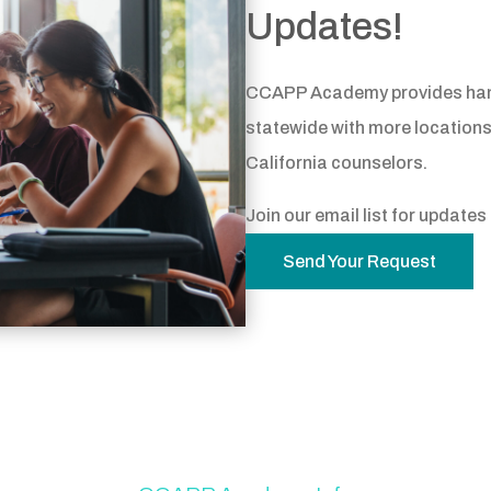
Updates!
CCAPP Academy provides hands
statewide with more locations
California counselors.
Join our email list for update
Send Your Request