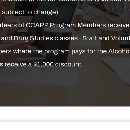
e subject to change)
unteers of CCAPP Program Members receive 
l and Drug Studies classes. Staff and Volu
rs where the program pays for the Alcoho
s receive a $1,000 discount.