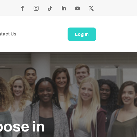
tact Us
Log In
ose in