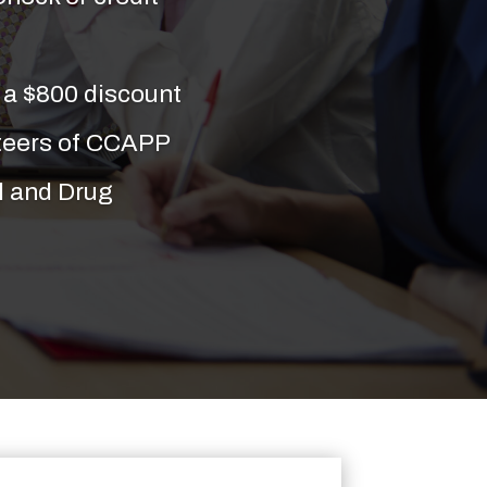
a $800 discount
nteers of CCAPP
l and Drug