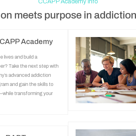
CCAPP Academy Info
on meets purpose in addiction
 CCAPP Academy
 lives and build a
er? Take the next step with
’s advanced addiction
am and gain the skills to
—while transforming your