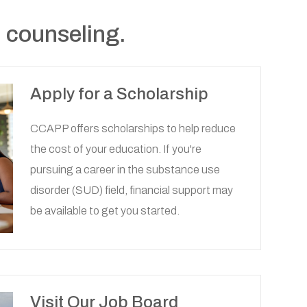
 counseling.
Apply for a Scholarship
CCAPP offers scholarships to help reduce
the cost of your education. If you're
pursuing a career in the substance use
disorder (SUD) field, financial support may
be available to get you started.
Visit Our Job Board