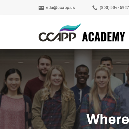


edu@ccapp.us
(800) 564-592
Where