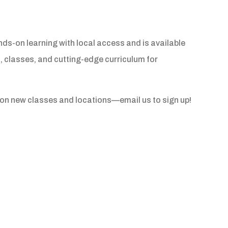
-on learning with local access and is available
, classes, and cutting-edge curriculum for
s on new classes and locations—email us to sign up!