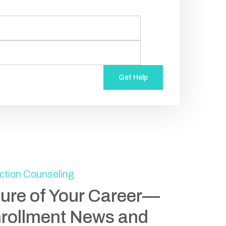
Get Help
ction Counseling
ture of Your Career—
nrollment News and