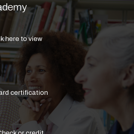
cademy
k here to view
rd certification
(Check or credit