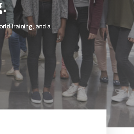
.
rld training, and a