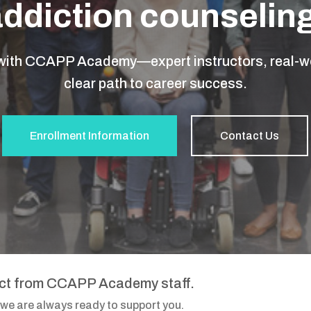
addiction counseling
 with CCAPP Academy—expert instructors, real-wo
clear path to career success.
Enrollment Information
Contact Us
act from CCAPP Academy staff.
 we are always ready to support you.