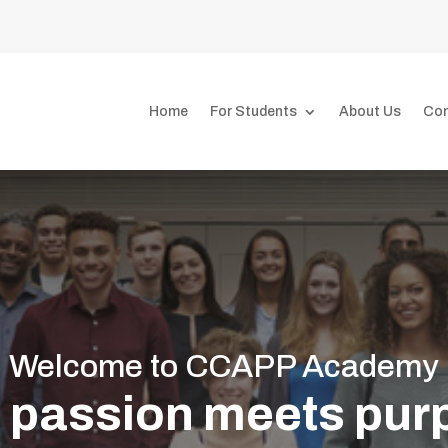
7
Home
For Students
About Us
Con
Welcome to CCAPP Academy
 passion meets purp