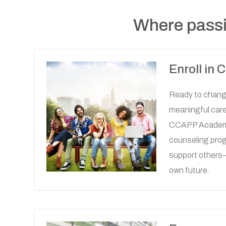
Where passi
Enroll in
Ready to change
meaningful care
CCAPP Academy
counseling progr
support others
own future.