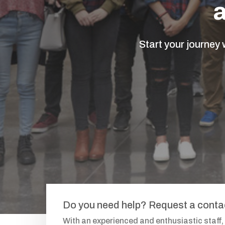
Start your journey
Do you need help? Request a cont
With an experienced and enthusiastic staff,