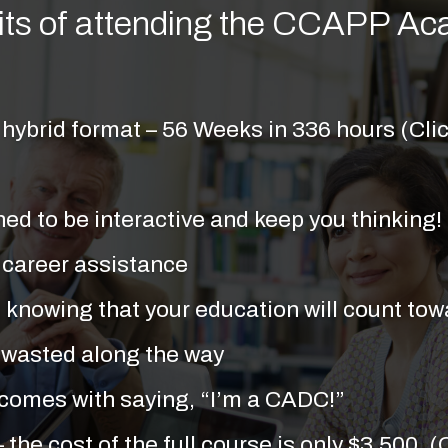
its of attending the CCAPP A
hybrid format – 56 Weeks in 336 hours (Clic
ed to be interactive and keep you thinking!
 career assistance
 knowing that your education will count towa
 or wasted along the way
 comes with saying, “I’m a CADC!”
– the cost of the full course is only $3,500. 