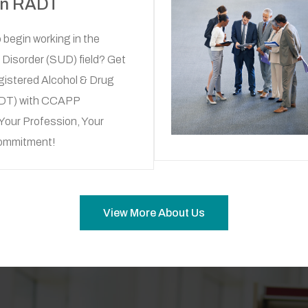
an RADT
 begin working in the
Disorder (SUD) field? Get
gistered Alcohol & Drug
ADT) with CCAPP
Your Profession, Your
Commitment!
View More About Us