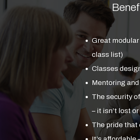
Benef
Great modular 
class list)
Classes design
Mentoring and
The security of
– it isn’t lost
The pride that
It’s affordable 