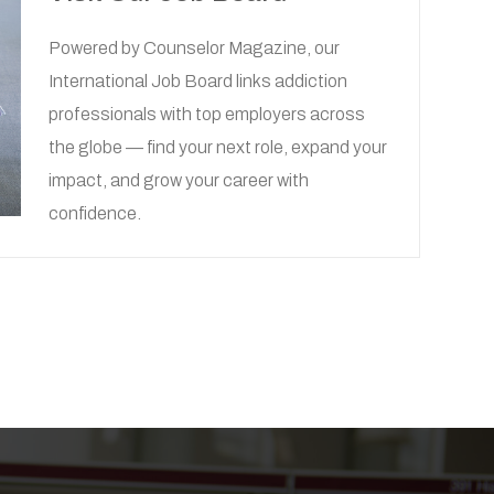
Powered by
Counselor Magazine
, our
International Job Board links addiction
professionals with top employers across
the globe — find your next role, expand your
impact, and grow your career with
confidence.