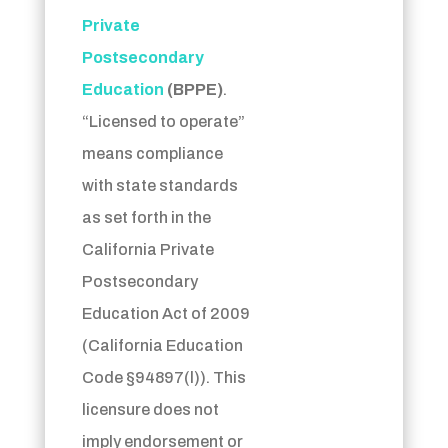
Private
Postsecondary
Education
(BPPE)
.
“Licensed to operate”
means compliance
with state standards
as set forth in the
California Private
Postsecondary
Education Act of 2009
(California Education
Code §94897(l)).
This
licensure does not
imply endorsement or