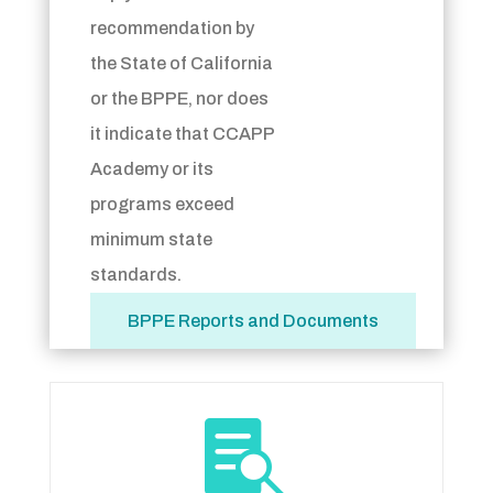
recommendation by
the State of California
or the BPPE, nor does
it indicate that CCAPP
Academy or its
programs exceed
minimum state
standards.
BPPE Reports and Documents
