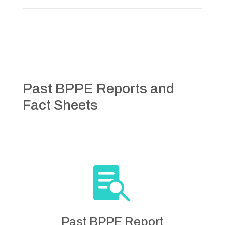
Past BPPE Reports and
Fact Sheets

Past BPPE Report