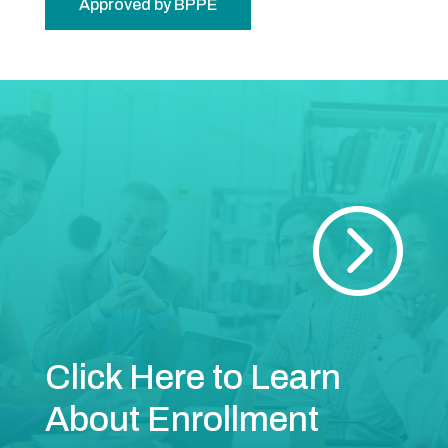
Approved by BPPE
=
Click Here to Learn
About Enrollment