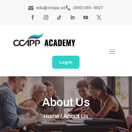


edu@ccapp.us
(800) 564-5927
Log In
About Us
Home /
About Us