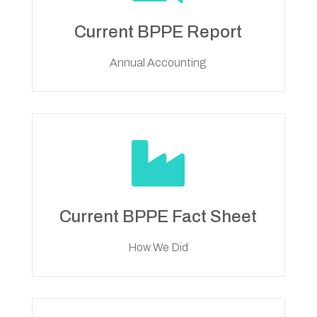
Current BPPE Report
Annual Accounting

Current BPPE Fact Sheet
How We Did