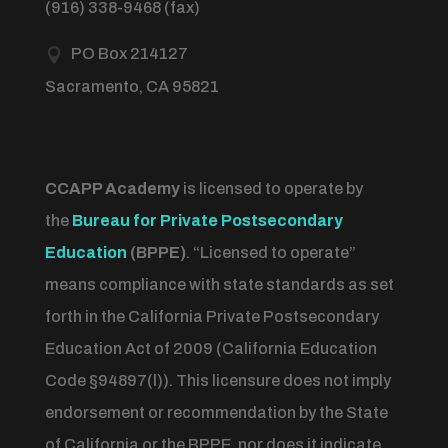
(916) 338-9468 (fax)
PO Box 214127

Sacramento, CA 95821
CCAPP Academy
is licensed to operate by
the
Bureau for Private Postsecondary
Education
(BPPE)
.
“Licensed to operate”
means compliance with state standards as set
forth in the California Private Postsecondary
Education Act of 2009 (California Education
Code §94897(l)).
This licensure does not imply
endorsement or recommendation by the State
of California or the BPPE, nor does it indicate