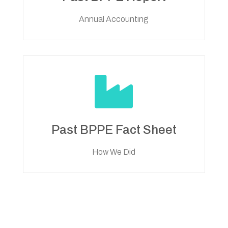
Annual Accounting

Past BPPE Fact Sheet
How We Did