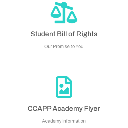

Student Bill of Rights
Our Promise to You

CCAPP Academy Flyer
Academy Information