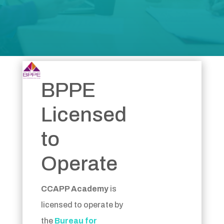
BPPE
Licensed
to
Operate
CCAPP Academy
is
licensed to operate by
the
Bureau for