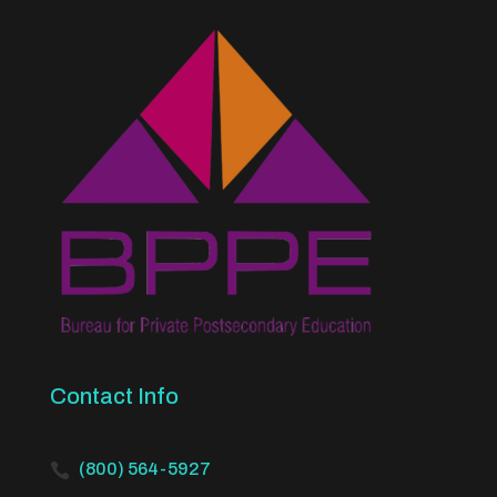
Contact Info
(800) 564-5927
