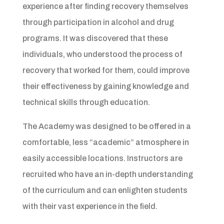
experience after finding recovery themselves
through participation in alcohol and drug
programs. It was discovered that these
individuals, who understood the process of
recovery that worked for them, could improve
their effectiveness by gaining knowledge and
technical skills through education.
The Academy was designed to be offered in a
comfortable, less “academic” atmosphere in
easily accessible locations. Instructors are
recruited who have an in-depth understanding
of the curriculum and can enlighten students
with their vast experience in the field.