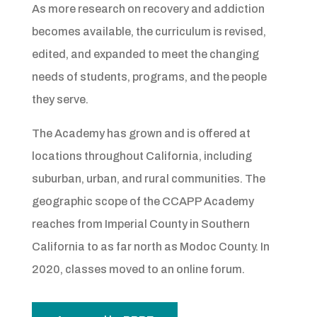
As more research on recovery and addiction
becomes available, the curriculum is revised,
edited, and expanded to meet the changing
needs of students, programs, and the people
they serve.
The Academy has grown and is offered at
locations throughout California, including
suburban, urban, and rural communities. The
geographic scope of the CCAPP Academy
reaches from Imperial County in Southern
California to as far north as Modoc County. In
2020, classes moved to an online forum.