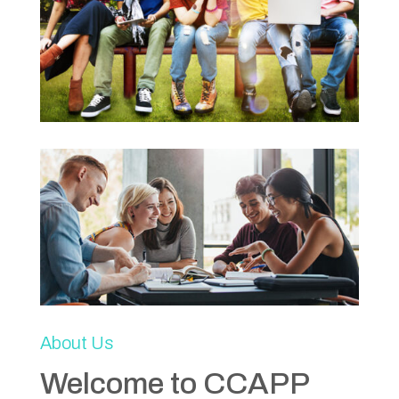
About Us
Welcome to CCAPP