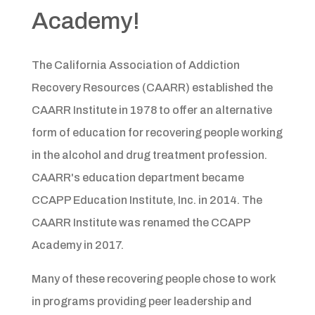
Academy!
The California Association of Addiction
Recovery Resources (CAARR) established the
CAARR Institute in 1978 to offer an alternative
form of education for recovering people working
in the alcohol and drug treatment profession.
CAARR's education department became
CCAPP Education Institute, Inc. in 2014. The
CAARR Institute was renamed the CCAPP
Academy in 2017.
Many of these recovering people chose to work
in programs providing peer leadership and