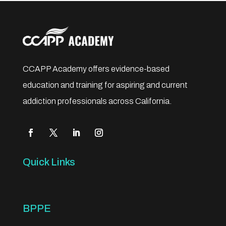
CCAPP Academy offers evidence-based
education and training for aspiring and current
addiction professionals across California.
Quick Links
BPPE